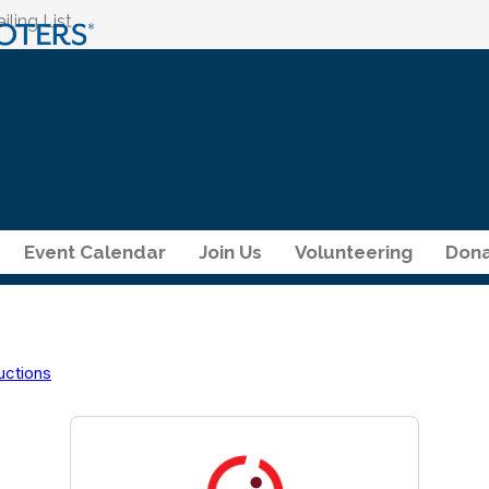
ling List
Event Calendar
Join Us
Volunteering
Dona
uctions