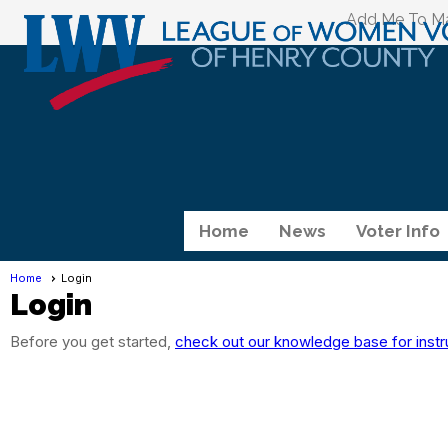
Add Me To Mai
Home
News
Voter Info
Home
Login
Login
Before you get started,
check out our knowledge base for instr