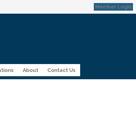
Member Login
tions
About
Contact Us