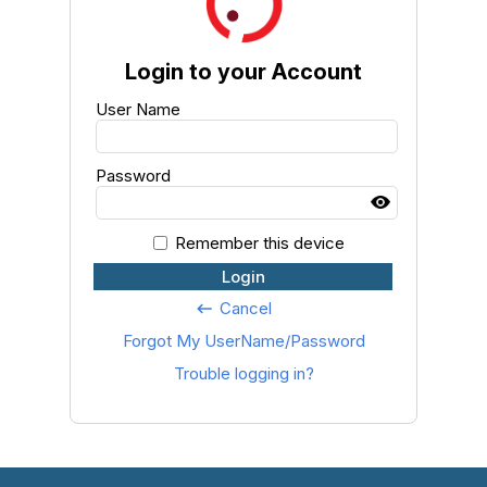
Login to your Account
User Name
Password
Remember this device
Login
Cancel
keyboard_backspace
Forgot My UserName/Password
Trouble logging in?